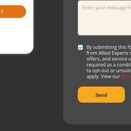
17
ch fees.
vailable after
C
By submitting this 
h
from Allied Experts
e
offers, and service
c
required as a condi
k
to opt-out or unsub
b
apply. View our
Priv
o
x
e
Send
s
*