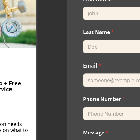
Last Name
*
Email
*
o + Free
rvice
Phone Number
*
tion needs
s on what to
Message
*