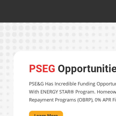
PSEG
Opportuniti
PSE&G Has Incredible Funding Opportu
With ENERGY STAR® Program. Homeowne
Repayment Programs (OBRP), 0% APR Fi
Learn More