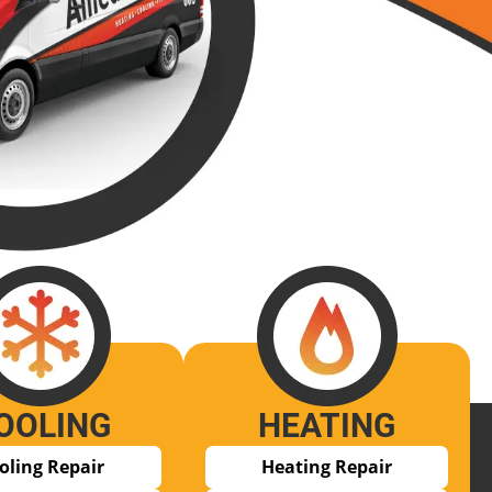
OOLING
HEATING
oling Repair
Heating Repair