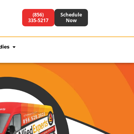
(856)
Schedule
335-5217
Now
dies