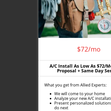
$72/mo
A/C Install As Low As $72/M
Proposal + Same Day Se
What you get from Allied Experts:
We will come to your home
Analyze your new A/C installa
Present personalized solution
do next