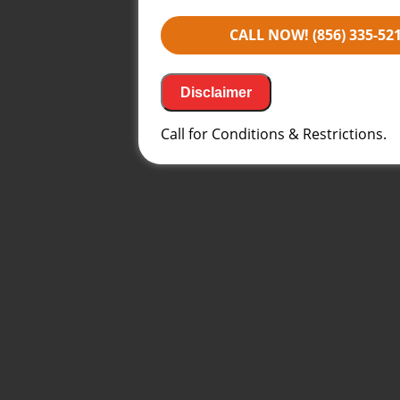
Financing Options Available!
100% satisfaction guaranteed
CALL NOW! (856) 335-52
NO service call fees. NO dispat
Same Day Service may not be a
2PM*
Disclaimer
Call for Conditions & Restrictions.