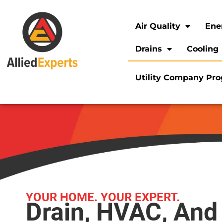
Air Quality
Ene
Drains
Cooling
Utility Company Pr
YOUR HOME. YOUR EXPERT.
Drain, HVAC, And