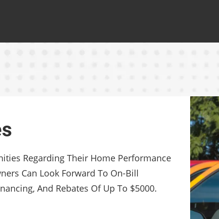
es
nities Regarding Their Home Performance
rs Can Look Forward To On-Bill
nancing, And Rebates Of Up To $5000.