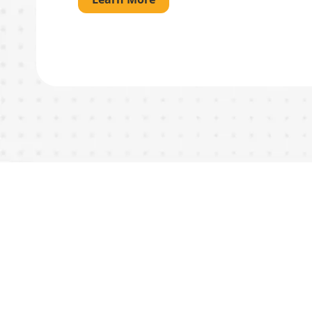
What You
Neighbors 