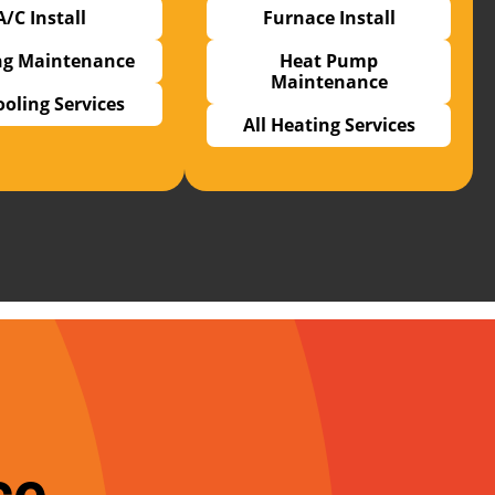
A/C Install
Furnace Install
ng Maintenance
Heat Pump
Maintenance
ooling Services
All Heating Services
ce