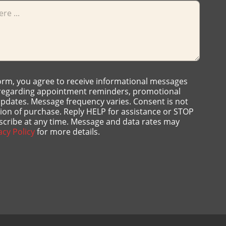
form, you agree to receive informational messages
 regarding appointment reminders, promotional
 updates. Message frequency varies. Consent is not
tion of purchase. Reply HELP for assistance or STOP
scribe at any time. Message and data rates may
acy Policy
for more details.