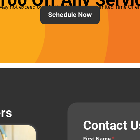
May not exceed over 50% of the service – Limited Time Offer
Schedule Now
ers
Contact 
First Name
*