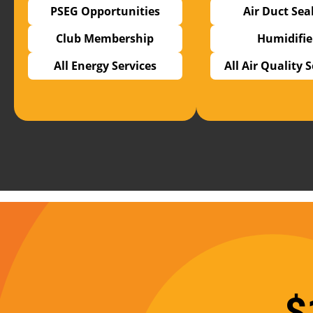
PSEG Opportunities
Air Duct Sea
Club Membership
Humidifie
All Energy Services
All Air Quality 
$