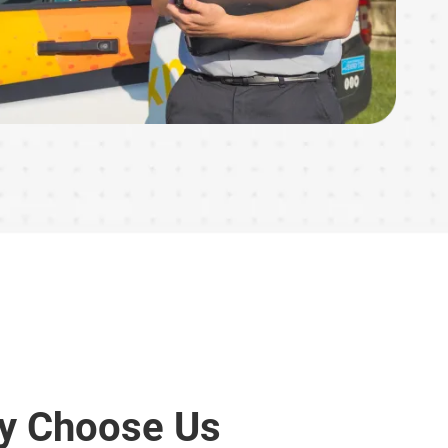
y Choose Us