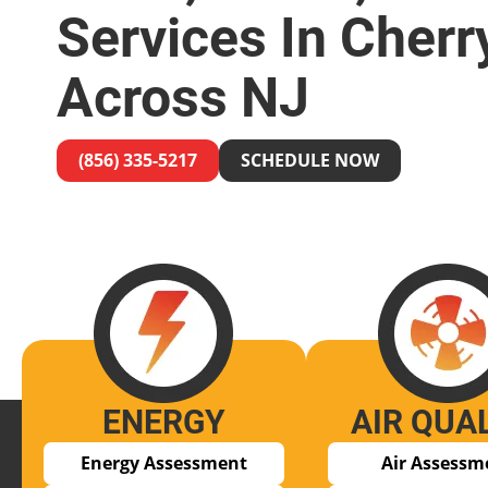
Services In Cherry
Across NJ
(856) 335-5217
SCHEDULE NOW
ENERGY
AIR QUA
Energy Assessment
Air Assessm