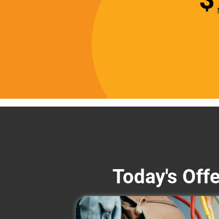
Today's Off