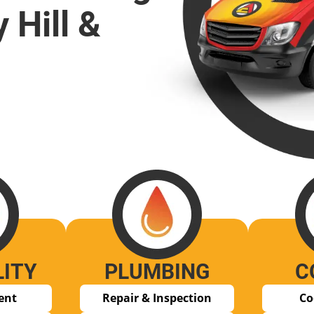
 Hill &
LITY
PLUMBING
C
ent
Repair & Inspection
Co