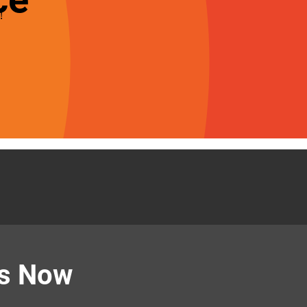
!
Us Now