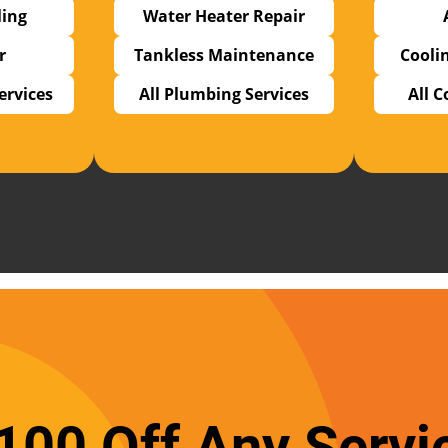
ling
Water Heater Repair
r
Tankless Maintenance
Cooli
Services
All Plumbing Services
All C
100 Off Any Servi