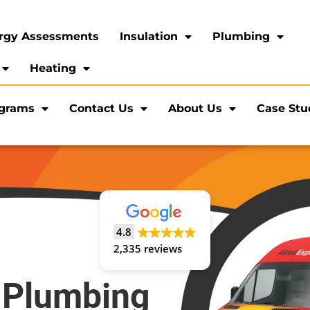
rgy Assessments
Insulation
Plumbing
Heating
ograms
Contact Us
About Us
Case Stu
4.8
2,335 reviews
 Plumbing