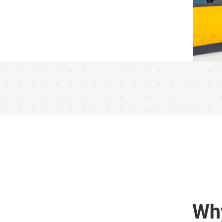
r
Say
Wh