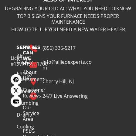
UPGRADING YOUR OLD AC: WHAT YOU NEED TO KNOW
TOP 3 SIGNS YOUR FURNACE NEEDS PROPER
MAINTENANCE
HOW TO TELL IF YOU NEED A NEW WATER HEATER
SERVICES
HOW
(856) 335-5217
CAN
Air
License
WE
Quality
info@alliedexperts.co
#13VH13391700
HELP
m
About
Energy
Us
Assessment
Cherry Hill, NJ
Customer
Insulation
Reviews
24/7 Live Answering
Plumbing
Our
Service
Drains
Area
Cooling
PSEG