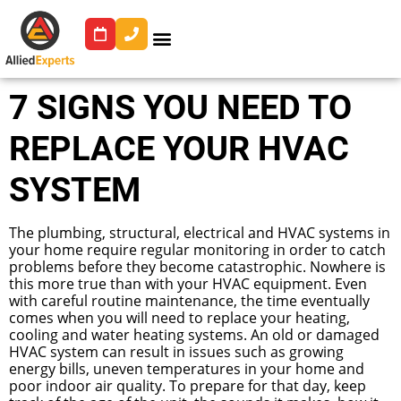
7 SIGNS YOU NEED TO
REPLACE YOUR HVAC
SYSTEM
The plumbing, structural, electrical and HVAC systems in
your home require regular monitoring in order to catch
problems before they become catastrophic. Nowhere is
this more true than with your HVAC equipment. Even
with careful routine maintenance, the time eventually
comes when you will need to replace your heating,
cooling and water heating systems. An old or damaged
HVAC system can result in issues such as growing
energy bills, uneven temperatures in your home and
poor indoor air quality. To prepare for that day, keep