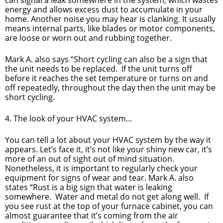
energy and allows excess dust to accumulate in your
home. Another noise you may hear is clanking. It usually
means internal parts, like blades or motor components,
are loose or worn out and rubbing together.
Mark A. also says “Short cycling can also be a sign that
the unit needs to be replaced. If the unit turns off
before it reaches the set temperature or turns on and
off repeatedly, throughout the day then the unit may be
short cycling.
4. The look of your HVAC system…
You can tell a lot about your HVAC system by the way it
appears. Let’s face it, it’s not like your shiny new car, it’s
more of an out of sight out of mind situation.
Nonetheless, it is important to regularly check your
equipment for signs of wear and tear. Mark A. also
states “Rust is a big sign that water is leaking
somewhere. Water and metal do not get along well. If
you see rust at the top of your furnace cabinet, you can
almost guarantee that it’s coming from the air