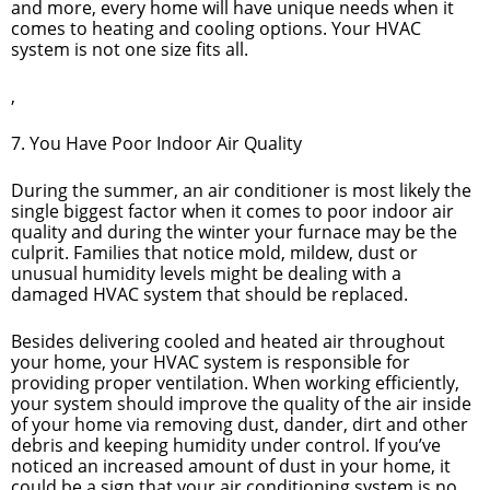
and more, every home will have unique needs when it
comes to heating and cooling options. Your HVAC
system is not one size fits all.
,
7. You Have Poor Indoor Air Quality
During the summer, an air conditioner is most likely the
single biggest factor when it comes to poor indoor air
quality and during the winter your furnace may be the
culprit. Families that notice mold, mildew, dust or
unusual humidity levels might be dealing with a
damaged HVAC system that should be replaced.
Besides delivering cooled and heated air throughout
your home, your HVAC system is responsible for
providing proper ventilation. When working efficiently,
your system should improve the quality of the air inside
of your home via removing dust, dander, dirt and other
debris and keeping humidity under control. If you’ve
noticed an increased amount of dust in your home, it
could be a sign that your air conditioning system is no