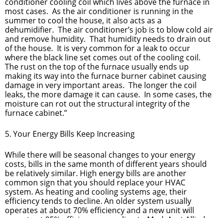
conditioner cooling coil which lives above the furnace in
most cases. As the air conditioner is running in the
summer to cool the house, it also acts as a
dehumidifier. The air conditioner’s job is to blow cold air
and remove humidity. That humidity needs to drain out
of the house. It is very common for a leak to occur
where the black line set comes out of the cooling coil.
The rust on the top of the furnace usually ends up
making its way into the furnace burner cabinet causing
damage in very important areas. The longer the coil
leaks, the more damage it can cause. In some cases, the
moisture can rot out the structural integrity of the
furnace cabinet.”
5. Your Energy Bills Keep Increasing
While there will be seasonal changes to your energy
costs, bills in the same month of different years should
be relatively similar. High energy bills are another
common sign that you should replace your HVAC
system. As heating and cooling systems age, their
efficiency tends to decline. An older system usually
operates at about 70% efficiency and a new unit will