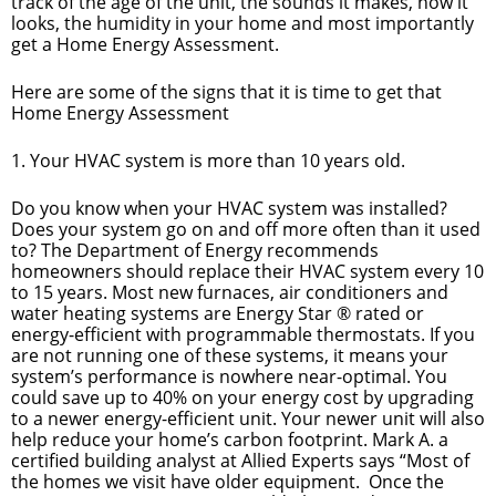
track of the age of the unit, the sounds it makes, how it
looks, the humidity in your home and most importantly
get a Home Energy Assessment.
Here are some of the signs that it is time to get that
Home Energy Assessment
1. Your HVAC system is more than 10 years old.
Do you know when your HVAC system was installed?
Does your system go on and off more often than it used
to? The Department of Energy recommends
homeowners should replace their HVAC system every 10
to 15 years. Most new furnaces, air conditioners and
water heating systems are Energy Star ® rated or
energy-efficient with programmable thermostats. If you
are not running one of these systems, it means your
system’s performance is nowhere near-optimal. You
could save up to 40% on your energy cost by upgrading
to a newer energy-efficient unit. Your newer unit will also
help reduce your home’s carbon footprint. Mark A. a
certified building analyst at Allied Experts says “Most of
the homes we visit have older equipment. Once the