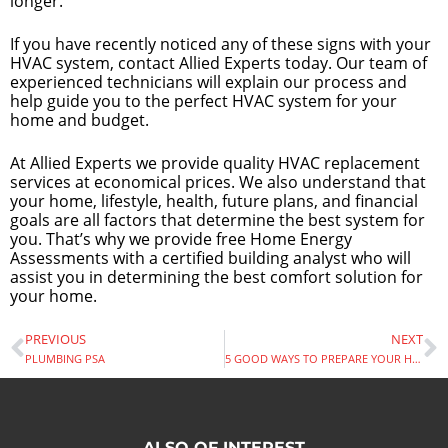
longer.
If you have recently noticed any of these signs with your
HVAC system, contact Allied Experts today. Our team of
experienced technicians will explain our process and
help guide you to the perfect HVAC system for your
home and budget.
At Allied Experts we provide quality HVAC replacement
services at economical prices. We also understand that
your home, lifestyle, health, future plans, and financial
goals are all factors that determine the best system for
you. That’s why we provide free Home Energy
Assessments with a certified building analyst who will
assist you in determining the best comfort solution for
your home.
PREVIOUS
NEXT
PLUMBING PSA
5 GOOD WAYS TO PREPARE YOUR HOME FOR SUMMER
ALSO OF INTEREST