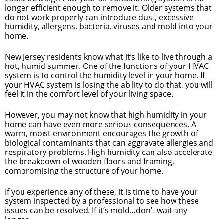
longer efficient enough to remove it. Older systems that
do not work properly can introduce dust, excessive
humidity, allergens, bacteria, viruses and mold into your
home.
New Jersey residents know what it’s like to live through a
hot, humid summer. One of the functions of your HVAC
system is to control the humidity level in your home. If
your HVAC system is losing the ability to do that, you will
feel it in the comfort level of your living space.
However, you may not know that high humidity in your
home can have even more serious consequences. A
warm, moist environment encourages the growth of
biological contaminants that can aggravate allergies and
respiratory problems. High humidity can also accelerate
the breakdown of wooden floors and framing,
compromising the structure of your home.
If you experience any of these, it is time to have your
system inspected by a professional to see how these
issues can be resolved. If it’s mold…don’t wait any