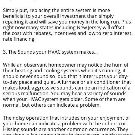
Simply put, replacing the entire system is more
beneficial to your overall investment than simply
repairing it and will save you money in the long run. Plus
right now many states including New Jersey will offset
the cost with rebates, incentives and low to zero interest
rate financing.
3. The Sounds your HVAC system makes…
While an observant homeowner may notice the hum of
their heating and cooling systems when it’s running, it
should never sound so loud that it interrupts your day-
to-day peace and quiet. A furnace or air conditioner that
makes loud, aggressive sounds can be an indication of a
serious malfunction. You may hear a variety of sounds
when your HVAC system gets older. Some of them are
normal, but others can indicate a problem.
The noisy operation that intrudes on your enjoyment of
your home can indicate a problem with the indoor coil.
Hissing sounds are another common occurrence. They
can signal a leak somewhere in the system, which wastes