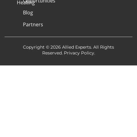
Opportunities
Heating
Blog
Partners
Copyright © 2026 Allied Experts. All Rights
Reserved.
Privacy Policy
.