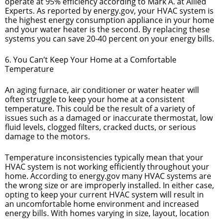
operate at 95% efficiency according to Mark A. at Allied
Experts. As reported by energy.gov, your HVAC system is
the highest energy consumption appliance in your home
and your water heater is the second. By replacing these
systems you can save 20-40 percent on your energy bills.
6. You Can’t Keep Your Home at a Comfortable
Temperature
An aging furnace, air conditioner or water heater will
often struggle to keep your home at a consistent
temperature. This could be the result of a variety of
issues such as a damaged or inaccurate thermostat, low
fluid levels, clogged filters, cracked ducts, or serious
damage to the motors.
Temperature inconsistencies typically mean that your
HVAC system is not working efficiently throughout your
home. According to energy.gov many HVAC systems are
the wrong size or are improperly installed. In either case,
opting to keep your current HVAC system will result in
an uncomfortable home environment and increased
energy bills. With homes varying in size, layout, location