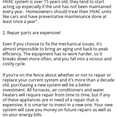
HVAC system is over 15 years old, they tend to start
acting up especially if the unit has not been maintained
every year. Homeowners should treat their HVAC units
like cars and have preventative maintenance done at
least once a year”.
2. Repair parts are expensive!
Even if you choose to fix the mechanical issues, it’s
almost impossible to bring an aging unit back to peak
efficiency. The equipment has to work harder, so it
breaks down more often, and you fall into a vicious and
costly cycle.
If you’re on the fence about whether or not to repair or
replace your current system and it’s more than a decade
old, purchasing a new system will be a better
investment. All furnaces, air conditioners and water
heaters will require repair from time to time, but if any
of these appliances are in need of a repair that is
expensive, it is smarter to invest in a new one. Your new
system will save you money on future repairs as well as
on your energy bills.