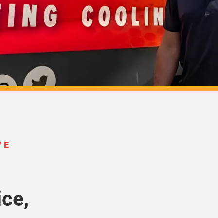
VE
ce,