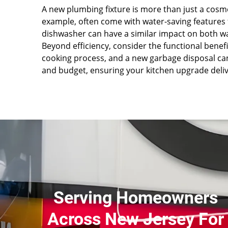
A new plumbing fixture is more than just a cosme
example, often come with water-saving features 
dishwasher can have a similar impact on both 
Beyond efficiency, consider the functional benef
cooking process, and a new garbage disposal can
and budget, ensuring your kitchen upgrade del
Serving Homeowners
Across New Jersey For