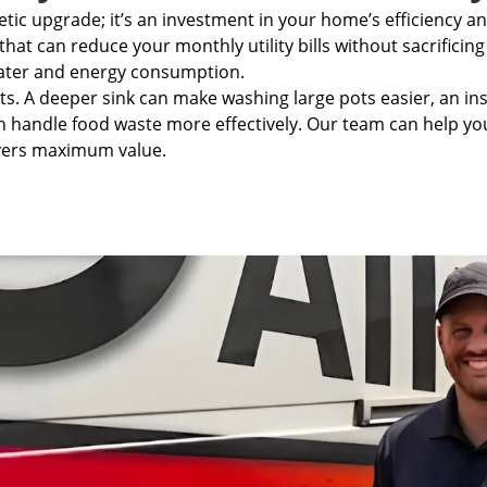
tic upgrade; it’s an investment in your home’s efficiency a
that can
reduce your monthly utility bills
without sacrificing
water and energy consumption.
its. A deeper sink can make washing large pots easier, an i
 handle food waste more effectively. Our team can help you 
ivers maximum value.