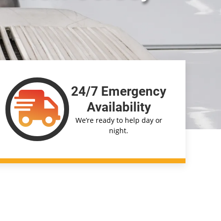
24/7 Emergency
Availability
We’re ready to help day or
night.