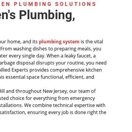
HEN PLUMBING SOLUTIONS
en's Plumbing,
your home, and its
plumbing system
is the vital
g. From washing dishes to preparing meals, you
ater every single day. When a leaky faucet, a
garbage disposal disrupts your routine, you need
. Allied Experts provides comprehensive kitchen
s essential space functional, efficient, and
ll and throughout New Jersey, our team of
rusted choice for everything from emergency
stallations. We combine technical expertise with
tisfaction, ensuring every job is done right the