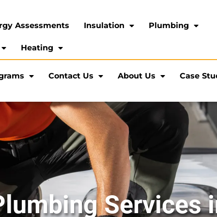
rgy Assessments
Insulation
Plumbing
Heating
ograms
Contact Us
About Us
Case Stu
Plumbing Services 