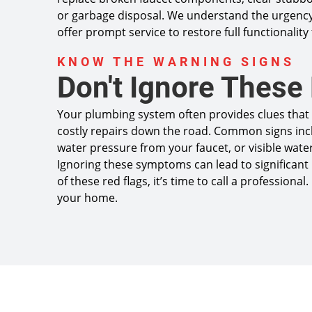
or garbage disposal. We understand the urgency
offer prompt service to restore full functionality
KNOW THE WARNING SIGNS
Don't Ignore These
Your plumbing system often provides clues that 
costly repairs down the road. Common signs inc
water pressure from your faucet, or visible water
Ignoring these symptoms can lead to significant 
of these red flags, it’s time to call a professio
your home.