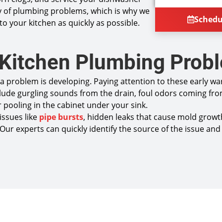
plumbing
 of plumbing problems, which is why we
Provide
Sched
 to your kitchen as quickly as possible.
Present 
next
If you a
will cre
 Kitchen Plumbing Prob
100% sat
NO servi
Same Day
a problem is developing. Paying attention to these early w
lude gurgling sounds from the drain, foul odors coming fro
 pooling in the cabinet under your sink.
issues like
pipe bursts
, hidden leaks that cause mold growth
nal. Our experts can quickly identify the source of the issue 