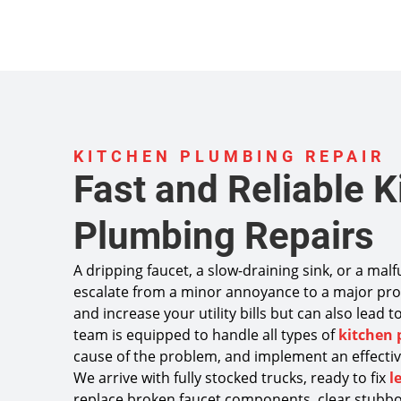
KITCHEN PLUMBING REPAIR
Fast and Reliable K
Plumbing Repairs
A dripping faucet, a slow-draining sink, or a mal
escalate from a minor annoyance to a major pro
and increase your utility bills but can also lead
team is equipped to handle all types of
kitchen 
cause of the problem, and implement an effective
We arrive with fully stocked trucks, ready to fix
l
replace broken faucet components, clear stubbo