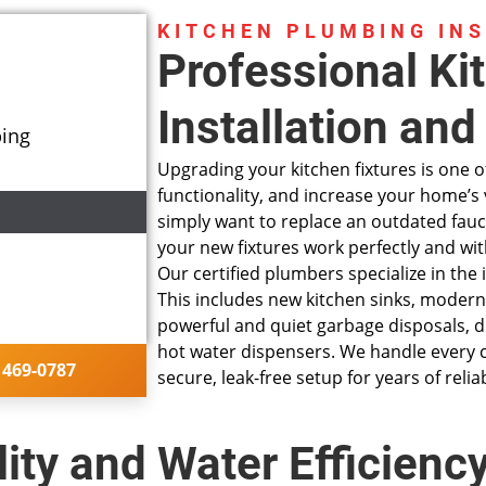
KITCHEN PLUMBING IN
Professional Ki
Installation an
bing
Upgrading your kitchen fixtures is one of
functionality, and increase your home’s 
simply want to replace an outdated fauc
your new fixtures work perfectly and wi
Our
certified plumbers
specialize in the
This includes new kitchen sinks, modern 
ng installation
powerful and quiet garbage disposals, d
hot water dispensers. We handle every c
 on what to do
 469-0787
secure, leak-free setup for years of reli
ity and Water Efficienc