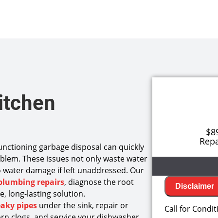
itchen
$8
Repa
functioning garbage disposal can quickly
blem. These issues not only waste water
 to water damage if left unaddressed. Our
plumbing repairs
, diagnose the root
Disclaimer
, long-lasting solution.
We will
eaky pipes
under the sink, repair or
Call for Condit
Diagnos
rn clogs, and service your dishwasher