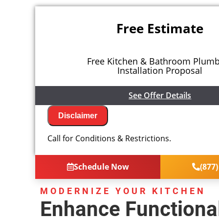
Free Estimate
Free Kitchen & Bathroom Plum
Installation Proposal
See Offer Details
Disclaimer
We will come to your home
Call for Conditions & Restrictions.
Analyze your new kitchen or bath plumbi
needs
Present you with personalized solutions
Schedule Now
(877)
next
Financing Options Available!
100% satisfaction guaranteed
MODERNIZE YOUR KITCHEN
NO service call fees. NO dispatch fees.
Enhance Functional