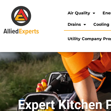
Air Quality
Ene
Drains
Cooling
Utility Company Pr
Expert Kitchen 