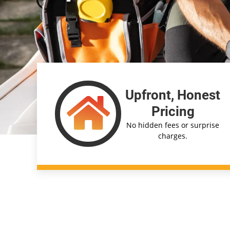
Upfront, Honest
Pricing
No hidden fees or surprise
charges.