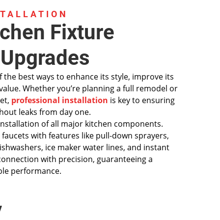
STALLATION
tchen Fixture
d Upgrades
 the best ways to enhance its style, improve its
value. Whether you’re planning a full remodel or
et,
professional installation
is key to ensuring
thout leaks from day one.
 installation of all major kitchen components.
faucets with features like pull-down sprayers,
ishwashers, ice maker water lines, and instant
onnection with precision, guaranteeing a
able performance.
y