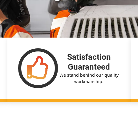
Satisfaction
Guaranteed
We stand behind our quality
workmanship.