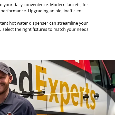
nd your daily convenience. Modern faucets, for
 performance. Upgrading an old, inefficient
nstant hot water dispenser can streamline your
select the right fixtures to match your needs