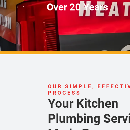
Over 20 Years
OUR SIMPLE, EFFECTI
PROCESS
Your Kitchen
Plumbing Servi