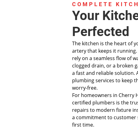
COMPLETE KITC
Your Kitch
Perfected
The kitchen is the heart of 
artery that keeps it runnin
rely on a seamless flow of w
clogged drain, or a broken 
a fast and reliable solution
plumbing services to keep thi
worry-free.
For homeowners in Cherry Hi
certified plumbers is the t
repairs to modern fixture in
a commitment to customer sa
first time.