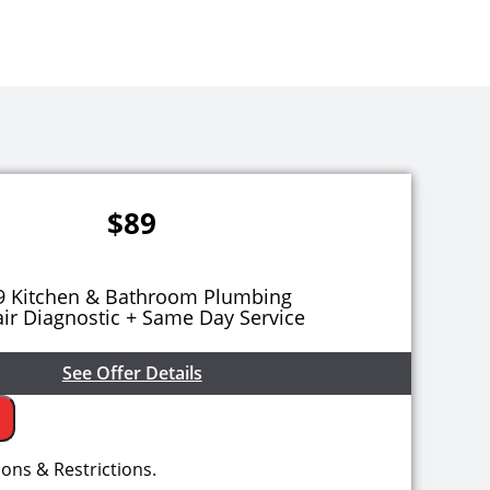
$89
9 Kitchen & Bathroom Plumbing
ir Diagnostic + Same Day Service
See Offer Details
 come to your home
ions & Restrictions.
e the problem with your kitchen & bathroom