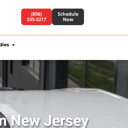
(856)
Schedule
335-5217
Now
dies
in New Jersey