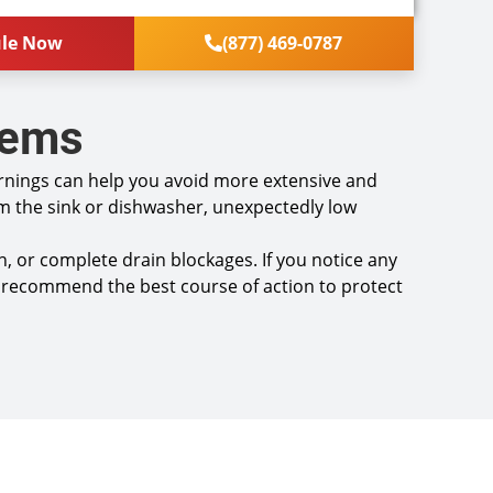
 fixtures
 a comprehensive report on the problem
ule Now
(877) 469-0787
you with personalized solutions on what to do
re new and join our Comfort Club Membership we
dit the Diagnostic Charge towards the plan!
lems
isfaction guaranteed
ce call fees. NO dispatch fees.
 Service may not be available after 2PM*
arnings can help you avoid more extensive and
m the sink or dishwasher, unexpectedly low
, or complete drain blockages. If you notice any
and recommend the best course of action to protect