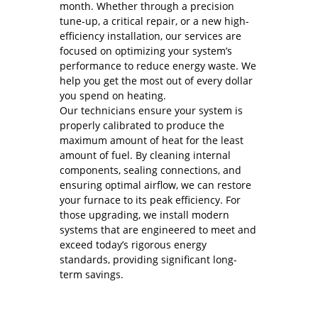
month. Whether through a precision
tune-up, a critical repair, or a new high-
efficiency installation, our services are
focused on optimizing your system’s
performance to reduce energy waste. We
help you get the most out of every dollar
you spend on heating.
Our technicians ensure your system is
properly calibrated to produce the
maximum amount of heat for the least
amount of fuel. By cleaning internal
components, sealing connections, and
ensuring optimal airflow, we can restore
your furnace to its peak efficiency. For
those upgrading, we install modern
systems that are engineered to meet and
exceed today’s rigorous energy
standards, providing significant long-
term savings.