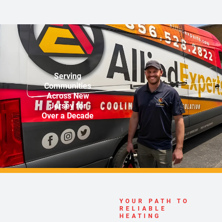
Serving
Communities
Across New
Jersey for
Over a Decade
YOUR PATH TO
RELIABLE
HEATING