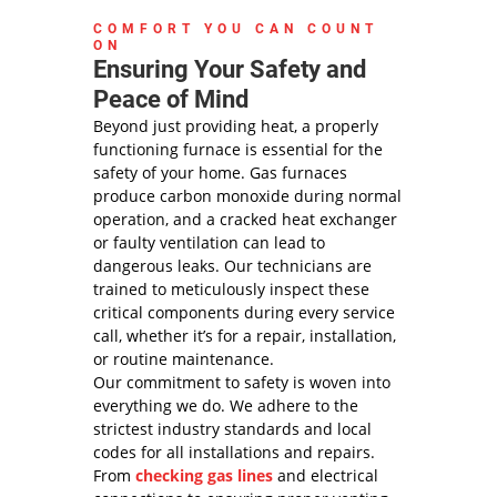
COMFORT YOU CAN COUNT
ON
Ensuring Your Safety and
Peace of Mind
Beyond just providing heat, a properly
functioning furnace is essential for the
safety of your home. Gas furnaces
produce carbon monoxide during normal
operation, and a cracked heat exchanger
or faulty ventilation can lead to
dangerous leaks. Our technicians are
trained to meticulously inspect these
critical components during every service
call, whether it’s for a repair, installation,
or routine maintenance.
Our commitment to safety is woven into
everything we do. We adhere to the
strictest industry standards and local
codes for all installations and repairs.
From
checking gas lines
and electrical