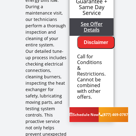
energy bills low.
Guarantee +
Same Day
During a
Service
maintenance visit,
our technicians
See Offer
perform a thorough
Details
inspection and
cleaning of your
Disclaimer
entire system.
Our detailed tune-
Call for
up process includes
Conditions
checking electrical
&
connections,
Restrictions.
cleaning burners,
Cannot be
inspecting the heat
combined
exchanger for
with other
We'll come
safety, lubricating
offers.
out at no
moving parts, and
cost to
testing system
diagnose
controls. This
Schedule Now
(877) 469-0787
the problem
proactive service
We'll give
not only helps
you priority
scheduling
prevent unexpected