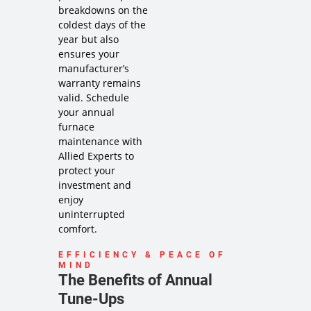
service
breakdowns on the
Credit your
coldest days of the
original
year but also
maintenance
ensures your
charge
manufacturer’s
toward the
warranty remains
repair!
valid. Schedule
100%
your annual
satisfaction
guaranteed
furnace
NO service
maintenance with
call fees. NO
Allied Experts to
dispatch
protect your
fees.
investment and
Same Day
enjoy
Service may
uninterrupted
not be
comfort.
available
after 2PM*
EFFICIENCY & PEACE OF
MIND
The Benefits of Annual
Tune-Ups