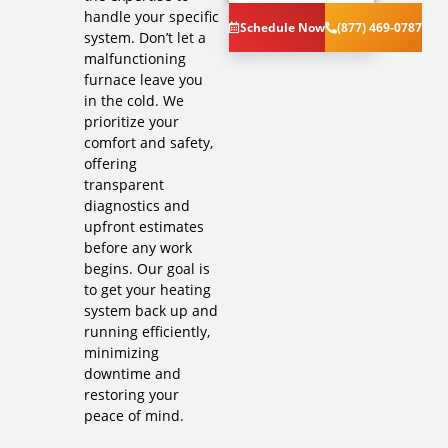
handle your specific
the problem
Schedule Now
(877) 469-0787
with your
system. Don’t let a
furnace
malfunctioning
system
furnace leave you
Provide a
in the cold. We
comprehensive
prioritize your
report on
comfort and safety,
the problem
offering
Present you
transparent
with
diagnostics and
personalized
solutions on
upfront estimates
what to do
before any work
next
begins. Our goal is
If you are
to get your heating
new and join
system back up and
our Comfort
running efficiently,
Club
minimizing
Membership
downtime and
we will
restoring your
credit the
peace of mind.
Diagnostic
Charge