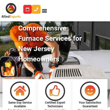
Comprehensive
Furnace Services for
New Jersey
Homeowners
Same-Day Service
Certified Expert
Your Satisfaction
Available
Technicians
Guaranteed
Get the fast, reliable
Our team has the
We stand behind our