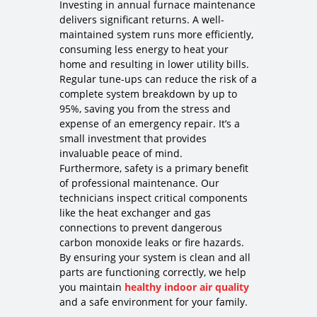
Investing in annual furnace maintenance
delivers significant returns. A well-
maintained system runs more efficiently,
consuming less energy to heat your
home and resulting in lower utility bills.
Regular tune-ups can reduce the risk of a
complete system breakdown by up to
95%, saving you from the stress and
expense of an emergency repair. It’s a
small investment that provides
invaluable peace of mind.
Furthermore, safety is a primary benefit
of professional maintenance. Our
technicians inspect critical components
like the heat exchanger and gas
connections to prevent dangerous
carbon monoxide leaks or fire hazards.
By ensuring your system is clean and all
parts are functioning correctly, we help
you maintain
healthy indoor air quality
and a safe environment for your family.