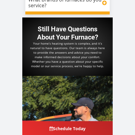
service?
Still Have Questions
About Your Furnace?
Your home’s heating system is complex, and it’s
natural to have questions. Our team is always here
to provide the answers and advice you need to
make informed decisions about your comfort.
Whether you have a question about your specific
model or our service process, we’re happy to help.
Schedule Today