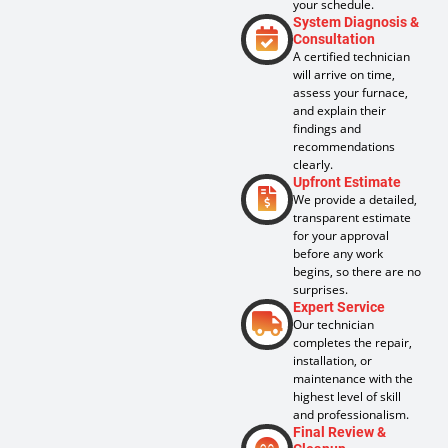
your schedule.
System Diagnosis &
Consultation
A certified technician
will arrive on time,
assess your furnace,
and explain their
findings and
recommendations
clearly.
Upfront Estimate
We provide a detailed,
transparent estimate
for your approval
before any work
begins, so there are no
surprises.
Expert Service
Our technician
completes the repair,
installation, or
maintenance with the
highest level of skill
and professionalism.
Final Review &