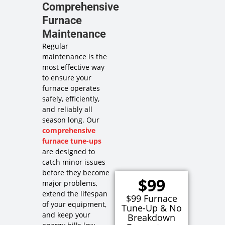
Comprehensive
Furnace
Maintenance
Regular
maintenance is the
most effective way
to ensure your
furnace operates
safely, efficiently,
and reliably all
season long. Our
comprehensive
furnace tune-ups
are designed to
catch minor issues
before they become
$99
major problems,
extend the lifespan
$99 Furnace
of your equipment,
Tune-Up & No
and keep your
Breakdown