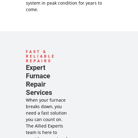
system in peak condition for years to
come.
FAST &
RELIABLE
REPAIRS
Expert
Furnace
Repair
Services
When your furnace
breaks down, you
need a fast solution
you can count on.
The Allied Experts
team is here to