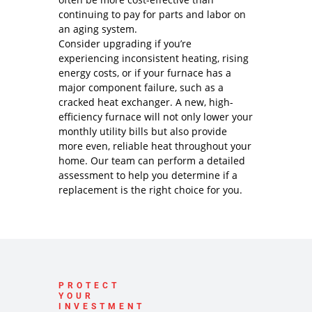
continuing to pay for parts and labor on
an aging system.
Consider upgrading if you’re
experiencing inconsistent heating, rising
energy costs, or if your furnace has a
major component failure, such as a
cracked heat exchanger. A new, high-
efficiency furnace will not only lower your
monthly utility bills but also provide
more even, reliable heat throughout your
home. Our team can perform a detailed
assessment to help you determine if a
replacement is the right choice for you.
PROTECT
YOUR
INVESTMENT