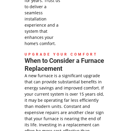
dispatch
for years. Trust us
fees.
to deliver a
Same Day
seamless
Service may
installation
not be
experience and a
available
system that
after 2PM*
enhances your
home’s comfort.
UPGRADE YOUR COMFORT
When to Consider a Furnace
Replacement
A new furnace is a significant upgrade
that can provide substantial benefits in
energy savings and improved comfort. If
your current system is over 15 years old,
it may be operating far less efficiently
than modern units. Constant and
expensive repairs are another clear sign
that your furnace is nearing the end of
its life. Investing in a replacement can
often be more cost-effective than