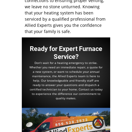
connections to ensuring proper venting,
we leave no stone unturned. Knowing
that your heating system has been
serviced by a qualified professional from
Allied Experts gives you the confidence
that your family is safe.
Ready for Expert Furnace
Service?
Don’t wait for a heating emergency to strike.
Whether you need an immediate repair, a quote for
a new system, or want to schedule your annual
maintenance, the Allied Experts team is here to
help. Our knowledgeable and friendly staff are
ready to answer your questions and dispatch a
certified technician to your home. Contact us today
to experience the difference our commitment to
quality makes.