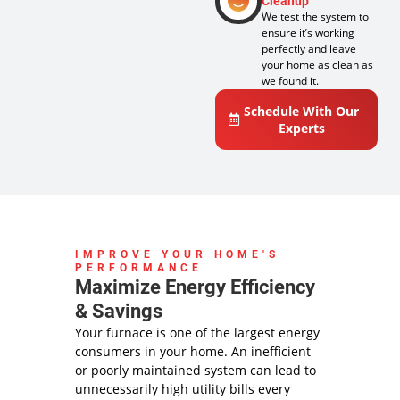
Cleanup
We test the system to
ensure it’s working
perfectly and leave
your home as clean as
we found it.
Schedule With Our
Experts
IMPROVE YOUR HOME'S
PERFORMANCE
Maximize Energy Efficiency
& Savings
Your furnace is one of the largest energy
consumers in your home. An inefficient
or poorly maintained system can lead to
unnecessarily high utility bills every