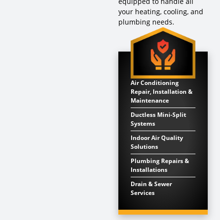
equipped to handle all
your heating, cooling, and
plumbing needs.
Air Conditioning
Repair, Installation &
Maintenance
Ductless Mini-Split
Systems
Indoor Air Quality
Solutions
Plumbing Repairs &
Installations
Drain & Sewer
Services