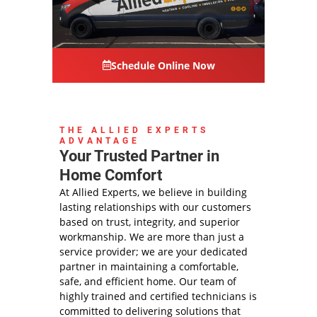
Schedule Online Now
THE ALLIED EXPERTS
ADVANTAGE
Your Trusted Partner in
Home Comfort
At Allied Experts, we believe in building
lasting relationships with our customers
based on trust, integrity, and superior
workmanship. We are more than just a
service provider; we are your dedicated
partner in maintaining a comfortable,
safe, and efficient home. Our team of
highly trained and certified technicians is
committed to delivering solutions that