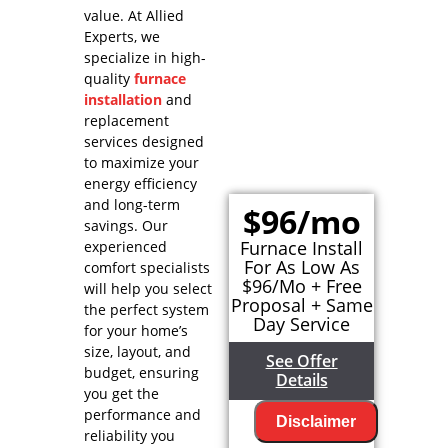
value. At Allied
Experts, we
specialize in high-
quality
furnace
installation
and
replacement
services designed
to maximize your
energy efficiency
and long-term
$96/mo
savings. Our
Furnace Install
experienced
For As Low As
comfort specialists
$96/Mo + Free
will help you select
Proposal + Same
the perfect system
Day Service
for your home’s
size, layout, and
See Offer
budget, ensuring
Details
you get the
performance and
Disclaimer
reliability you