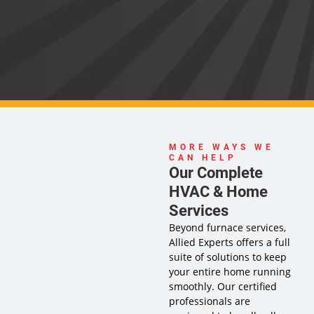
MORE WAYS WE
CAN HELP
Our Complete
HVAC & Home
Services
Beyond furnace services,
Allied Experts offers a full
suite of solutions to keep
your entire home running
smoothly. Our certified
professionals are