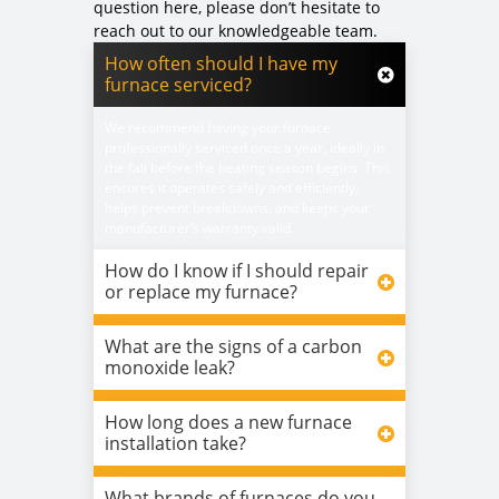
question here, please don’t hesitate to
reach out to our knowledgeable team.
How often should I have my
furnace serviced?
We recommend having your furnace
professionally serviced once a year, ideally in
the fall before the heating season begins. This
ensures it operates safely and efficiently,
helps prevent breakdowns, and keeps your
manufacturer’s warranty valid.
How do I know if I should repair
or replace my furnace?
What are the signs of a carbon
monoxide leak?
How long does a new furnace
installation take?
What brands of furnaces do you