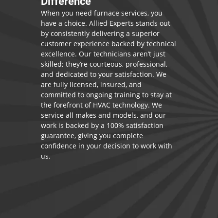
Difference
When you need furnace services, you
have a choice. Allied Experts stands out
by consistently delivering a superior
customer experience backed by technical
excellence. Our technicians aren’t just
skilled; they’re courteous, professional,
and dedicated to your satisfaction. We
are fully licensed, insured, and
committed to ongoing training to stay at
the forefront of HVAC technology. We
service all makes and models, and our
work is backed by a 100% satisfaction
guarantee, giving you complete
confidence in your decision to work with
us.