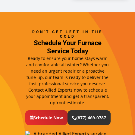
DON'T GET LEFT IN THE
COLD
Schedule Your Furnace
Service Today
Ready to ensure your home stays warm
and comfortable all winter? Whether you
need an urgent repair or a proactive
tune-up, our team is ready to deliver the
fast, professional service you deserve.
Contact Allied Experts now to schedule
your appointment and get a transparent,
upfront estimate.
Schedule Now
(877) 469-0787