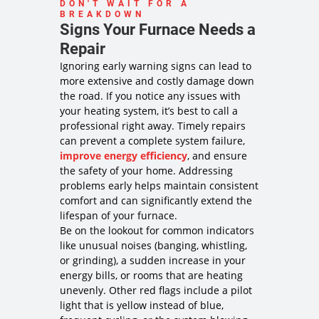
towards the
DON'T WAIT FOR A
BREAKDOWN
plan!
Signs Your Furnace Needs a
100%
satisfaction
Repair
guaranteed
Ignoring early warning signs can lead to
NO service
more extensive and costly damage down
call fees. NO
the road. If you notice any issues with
dispatch
your heating system, it’s best to call a
fees.
professional right away. Timely repairs
Same Day
Service may
can prevent a complete system failure,
not be
improve energy efficiency
, and ensure
available
the safety of your home. Addressing
after 2PM*
problems early helps maintain consistent
comfort and can significantly extend the
lifespan of your furnace.
Be on the lookout for common indicators
like unusual noises (banging, whistling,
or grinding), a sudden increase in your
energy bills, or rooms that are heating
unevenly. Other red flags include a pilot
light that is yellow instead of blue,