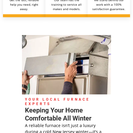
help you need, right
training to service all
work with a 100%
away.
makes and models.
satisfaction guarantee.
YOUR LOCAL FURNACE
EXPERTS
Keeping Your Home
Comfortable All Winter
A reliable furnace isn’t just a luxury
during a cold New Jersey winter—it’s a