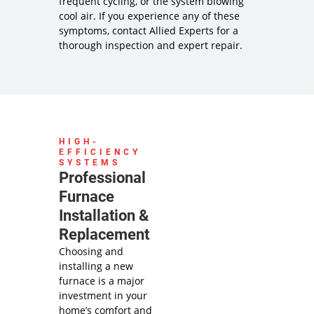
frequent cycling, or the system blowing
cool air. If you experience any of these
symptoms, contact Allied Experts for a
thorough inspection and expert repair.
HIGH-
EFFICIENCY
SYSTEMS
Professional
Furnace
Installation &
Replacement
Choosing and
installing a new
furnace is a major
investment in your
home’s comfort and