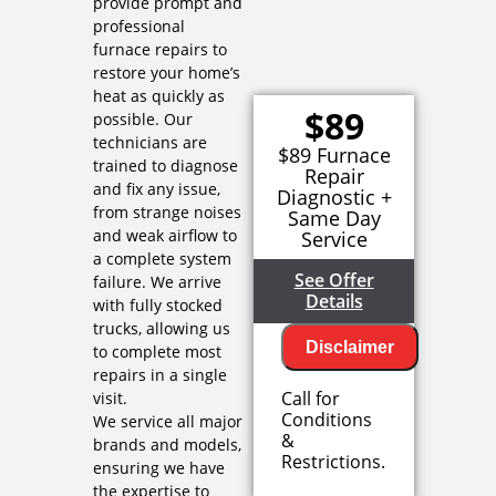
provide prompt and
professional
furnace repairs to
restore your home’s
heat as quickly as
$89
possible. Our
technicians are
$89 Furnace
trained to diagnose
Repair
and fix any issue,
Diagnostic +
from strange noises
Same Day
and weak airflow to
Service
a complete system
See Offer
failure. We arrive
Details
with fully stocked
trucks, allowing us
Disclaimer
to complete most
repairs in a single
Call for
visit.
Conditions
We service all major
We will
&
brands and models,
come to
Restrictions.
ensuring we have
your home
the expertise to
Diagnose