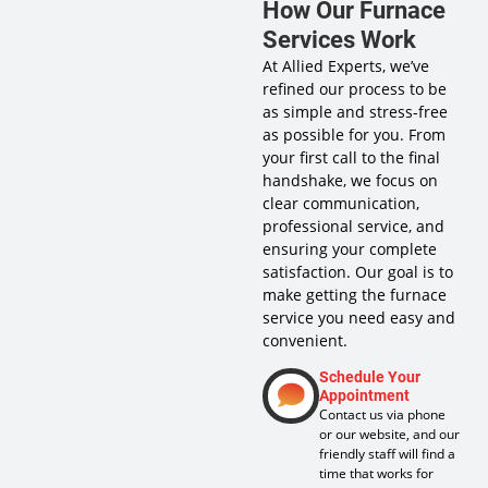
How Our Furnace
Services Work
At Allied Experts, we’ve
refined our process to be
as simple and stress-free
as possible for you. From
your first call to the final
handshake, we focus on
clear communication,
professional service, and
ensuring your complete
satisfaction. Our goal is to
make getting the furnace
service you need easy and
convenient.
Schedule Your
Appointment
Contact us via phone
or our website, and our
friendly staff will find a
time that works for