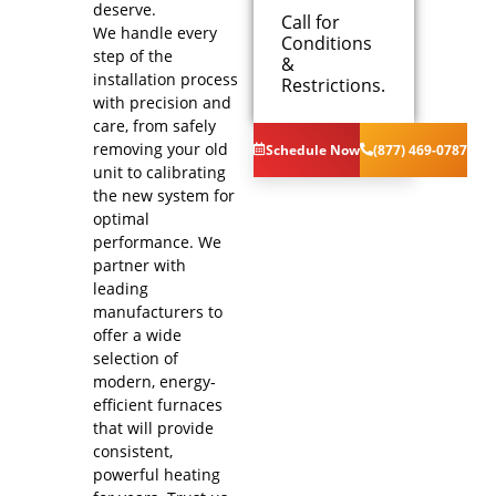
deserve.
Call for
We handle every
Conditions
We will
step of the
&
come to
installation process
Restrictions.
your home
with precision and
Analyze your
care, from safely
new furnace
removing your old
Schedule Now
(877) 469-0787
installation
unit to calibrating
needs
the new system for
Present you
optimal
with
performance. We
personalized
solutions on
partner with
what to do
leading
next
manufacturers to
Financing
offer a wide
Options
selection of
Available!
modern, energy-
100%
efficient furnaces
satisfaction
that will provide
guaranteed
consistent,
NO service
powerful heating
call fees. NO