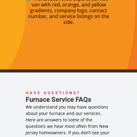
HAVE QUESTIONS?
Furnace Service FAQs
We understand you may have questions
about your furnace and our services.
Here are answers to some of the
questions we hear most often from New
Jersey homeowners. If you don’t see your