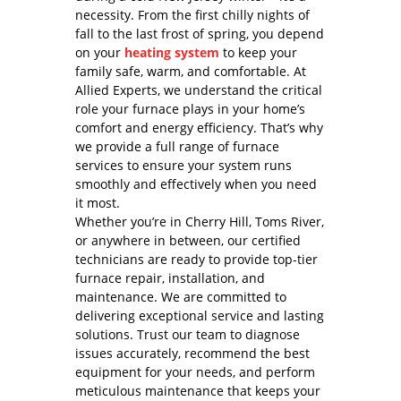
necessity. From the first chilly nights of
fall to the last frost of spring, you depend
on your
heating system
to keep your
family safe, warm, and comfortable. At
Allied Experts, we understand the critical
role your furnace plays in your home’s
comfort and energy efficiency. That’s why
we provide a full range of furnace
services to ensure your system runs
smoothly and effectively when you need
it most.
Whether you’re in Cherry Hill, Toms River,
or anywhere in between, our certified
technicians are ready to provide top-tier
furnace repair, installation, and
maintenance. We are committed to
delivering exceptional service and lasting
solutions. Trust our team to diagnose
issues accurately, recommend the best
equipment for your needs, and perform
meticulous maintenance that keeps your