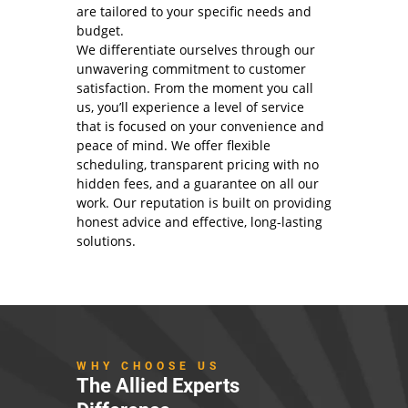
are tailored to your specific needs and
budget.
We differentiate ourselves through our
unwavering commitment to customer
satisfaction. From the moment you call
us, you’ll experience a level of service
that is focused on your convenience and
peace of mind. We offer flexible
scheduling, transparent pricing with no
hidden fees, and a guarantee on all our
work. Our reputation is built on providing
honest advice and effective, long-lasting
solutions.
WHY CHOOSE US
The Allied Experts