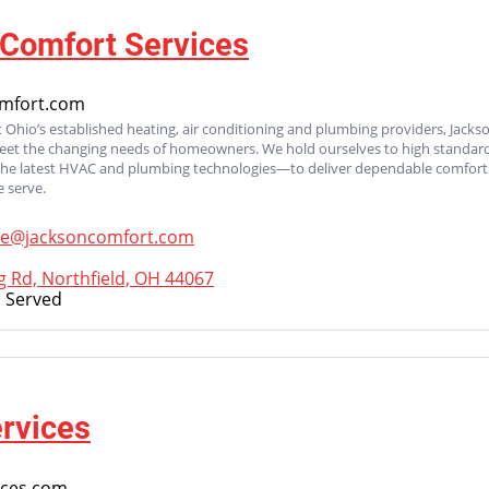
Comfort Services
mfort.com
 Ohio’s established heating, air conditioning and plumbing providers, Jacks
meet the changing needs of homeowners. We hold ourselves to high standard
the latest HVAC and plumbing technologies—to deliver dependable comfort 
 serve.
ce@jacksoncomfort.com
g Rd, Northfield, OH 44067
 Served
rvices
ices.com