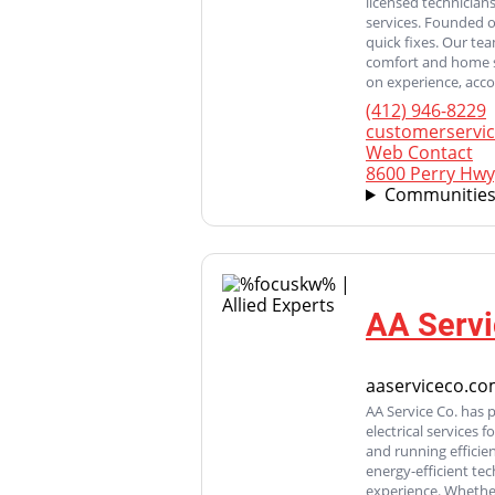
licensed technicians
services. Founded 
quick fixes. Our te
comfort and home s
on experience, acco
(412) 946-8229
customerservi
Web Contact
8600 Perry Hwy
Communities
AA Servi
aaserviceco.c
AA Service Co. has 
electrical services
and running efficie
energy-efficient te
experience. Whether