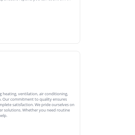
heating, ventilation, air conditioning,
ia. Our commitment to quality ensures
plete satisfaction. We pride ourselves on
ter solutions. Whether you need routine
elp.