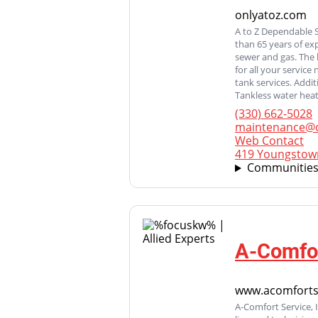
onlyatoz.com
A to Z Dependable 
than 65 years of ex
sewer and gas. The 
for all your servic
tank services. Addi
Tankless water heate
(330) 662-5028
maintenance@o
Web Contact
419 Youngstown
Communities
A-Comfor
www.acomforts
A-Comfort Service, 