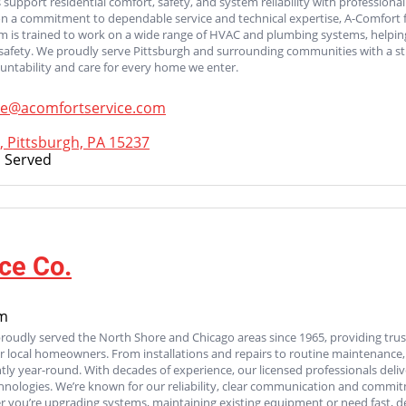
 support residential comfort, safety, and system reliability with professional
on a commitment to dependable service and technical expertise, A-Comfort
am is trained to work on a wide range of HVAC and plumbing systems, helpi
afety. We proudly serve Pittsburgh and surrounding communities with a str
untability and care for every home we enter.
ce@acomfortservice.com
, Pittsburgh, PA 15237
 Served
ce Co.
om
proudly served the North Shore and Chicago areas since 1965, providing tru
 for local homeowners. From installations and repairs to routine maintenanc
ntly year-round. With decades of experience, our licensed professionals deliv
chnologies. We’re known for our reliability, clear communication and commit
 you’re upgrading systems, maintaining existing equipment or need fast, d