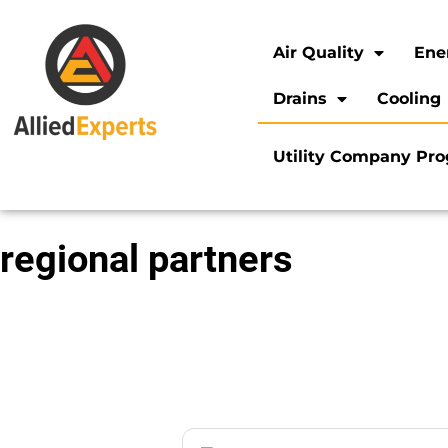
Air Quality
Ene
Drains
Cooling
Utility Company Pr
regional partners