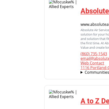
Absolute
www.absoluteai
Absolute Air Servic
solution for your h
and solution that f
the first time. At A
Value and create lo
(860) 735-1543
email@absolute
Web Contact
1116 Portland-C
Communities
A to Z D