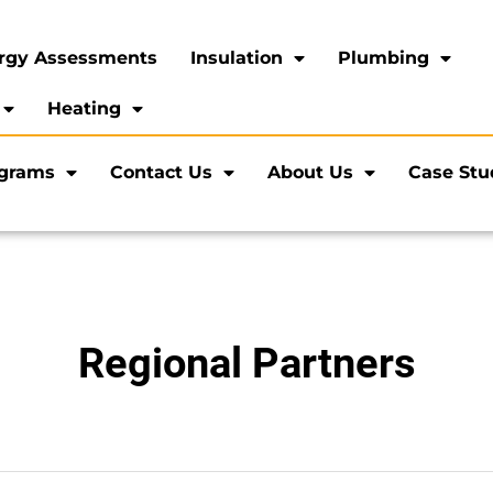
rgy Assessments
Insulation
Plumbing
Heating
ograms
Contact Us
About Us
Case Stu
Regional Partners