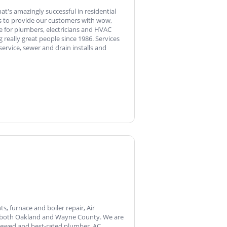
t's amazingly successful in residential
 is to provide our customers with wow,
e for plumbers, electricians and HVAC
really great people since 1986. Services
 service, sewer and drain installs and
, furnace and boiler repair, Air
of both Oakland and Wayne County. We are
viewed and best-rated plumber, AC,