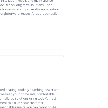
 installation, repair, and maintenance
 focuses on long-term solutions—not
ng homeowners improve efficiency, indoor
aightforward, respectful approach built
sted heating, cooling, plumbing, sewer and
e, we keep your home safe, comfortable
er tailored solutions using today’s most
ment to a true 5-star customer
ependable repairs, you can count on AA