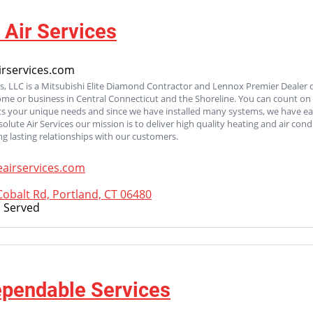
 Air Services
rservices.com
es, LLC is a Mitsubishi Elite Diamond Contractor and Lennox Premier Dealer 
ome or business in Central Connecticut and the Shoreline. You can count on
its your unique needs and since we have installed many systems, we have ear
bsolute Air Services our mission is to deliver high quality heating and air co
ng lasting relationships with our customers.
airservices.com
obalt Rd, Portland, CT 06480
 Served
ependable Services