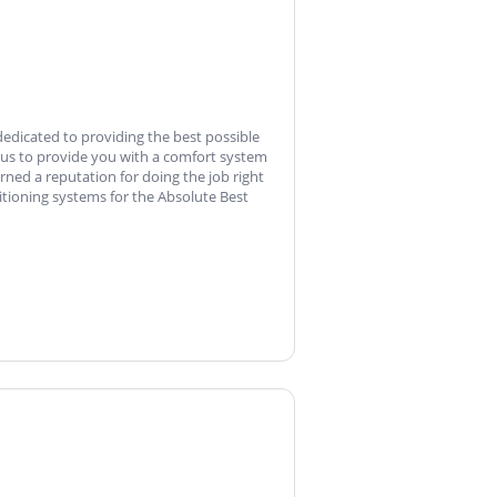
dedicated to providing the best possible
 us to provide you with a comfort system
ned a reputation for doing the job right
nditioning systems for the Absolute Best