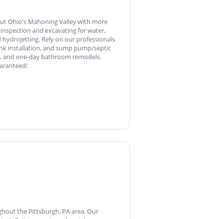
out Ohio's Mahoning Valley with more
 inspection and excavating for water,
 hydrojetting. Rely on our professionals
tank installation, and sump pump/septic
air, and one-day bathroom remodels.
uaranteed!
ghout the Pittsburgh, PA area. Our