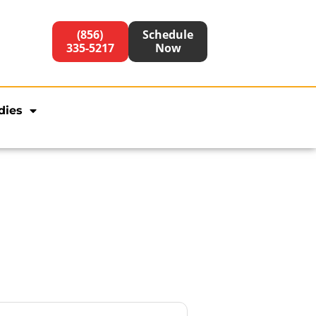
(856)
Schedule
335-5217
Now
dies