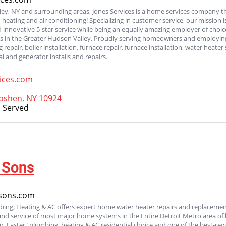
ey, NY and surrounding areas, Jones Services is a home services company tha
, heating and air conditioning! Specializing in customer service, our mission
innovative 5-star service while being an equally amazing employer of choic
ls in the Greater Hudson Valley. Proudly serving homeowners and employing 
 repair, boiler installation, furnace repair, furnace installation, water heater
cal and generator installs and repairs.
ices.com
oshen, NY 10924
 Served
 Sons
sons.com
ing, Heating & AC offers expert home water heater repairs and replacements
 and service of most major home systems in the Entire Detroit Metro area 
er, Faster" plumbing, heating & AC residential choice and one of the best-re