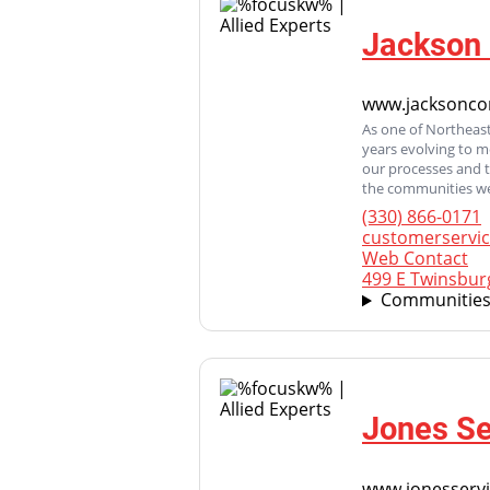
Jackson 
www.jacksonco
As one of Northeast
years evolving to 
our processes and 
the communities we
(330) 866-0171
customerservi
Web Contact
499 E Twinsbur
Communities
Jones Se
www.jonesserv