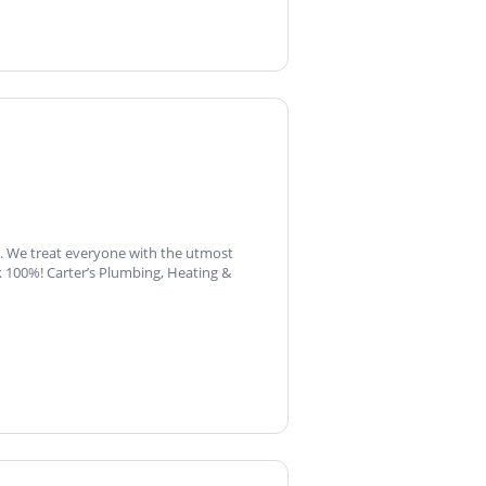
s. We treat everyone with the utmost
 100%! Carter’s Plumbing, Heating &