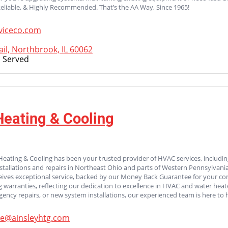
Reliable, & Highly Recommended. That’s the AA Way, Since 1965!
viceco.com
il, Northbrook, IL 60062
 Served
Heating & Cooling
Heating & Cooling has been your trusted provider of HVAC services, including 
stallations and repairs in Northeast Ohio and parts of Western Pennsylvan
ives exceptional service, backed by our Money Back Guarantee for your com
g warranties, reflecting our dedication to excellence in HVAC and water hea
ncy repairs, or new system installations, our experienced team is here to h
ce@ainsleyhtg.com