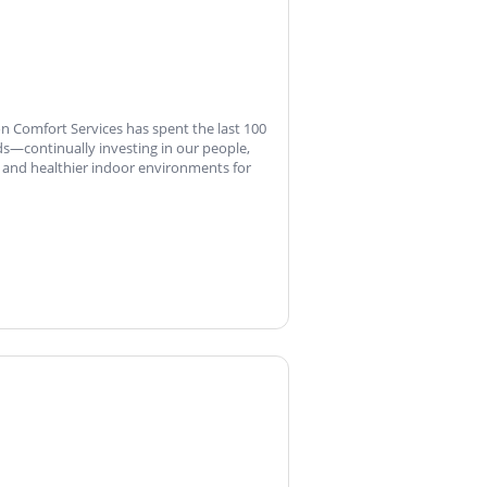
on Comfort Services has spent the last 100
s—continually investing in our people,
and healthier indoor environments for