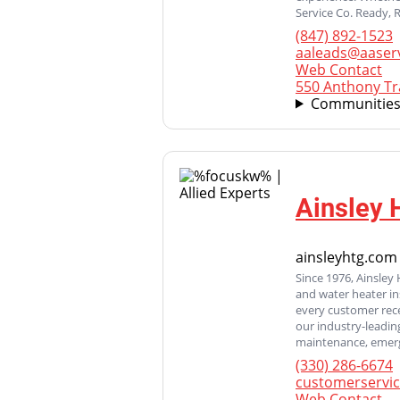
Service Co. Ready, 
(847) 892-1523
aaleads@aaser
Web Contact
550 Anthony Tra
Communities
Ainsley 
ainsleyhtg.com
Since 1976, Ainsley 
and water heater in
every customer rece
our industry-leadin
maintenance, emerge
(330) 286-6674
customerservi
Web Contact