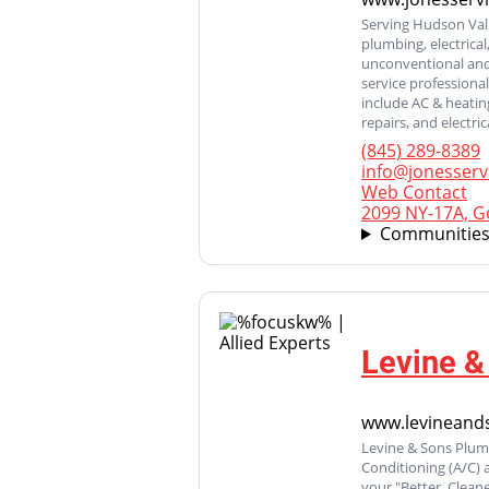
Serving Hudson Vall
plumbing, electrical
unconventional and 
service professiona
include AC & heating
repairs, and electri
(845) 289-8389
info@jonesserv
Web Contact
2099 NY-17A, G
Communities
Levine &
www.levineand
Levine & Sons Plumb
Conditioning (A/C)
your "Better, Clean