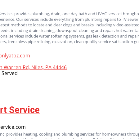
Services provides plumbing, drain, one-day bath and HVAC service through
perience. Our services include everything from plumbing repairs to TV sewer
latest methods to locate and clear clogs and breaks, including video-assisted
e needs, including drain cleaning, downspout cleaning and repair, hot water 
tional services include water softening systems, gas leak detection and rep
rs, trenchless pipe relining, excavation, clean quality service satisfaction g
nlyatoz.com
 Warren Rd, Niles, PA 44446
 Served
t Service
ervice.com
Inc. provides heating, cooling and plumbing services for homeowners throu