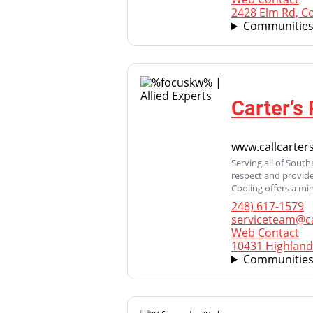
2428 Elm Rd, C
Communities
Carter’s
www.callcarte
Serving all of Sout
respect and provide
Cooling offers a mi
248) 617-1579
serviceteam@c
Web Contact
10431 Highland
Communities