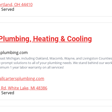
ortland, OH 44410
 Served
 Plumbing, Heating & Cooling
rsplumbing.com
heast Michigan, including Oakland, Macomb, Wayne, and Livingston Countie
 prompt solutions to all of your plumbing needs. We stand behind our work
nimum 1 year labor warranty on all services!
allcartersplumbing.com
 Rd, White Lake, MI 48386
 Served