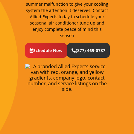
summer malfunction to give your cooling
system the attention it deserves. Contact
Allied Experts today to schedule your
seasonal air conditioner tune up and
enjoy complete peace of mind this
season
Schedule Now
(877) 469-0787