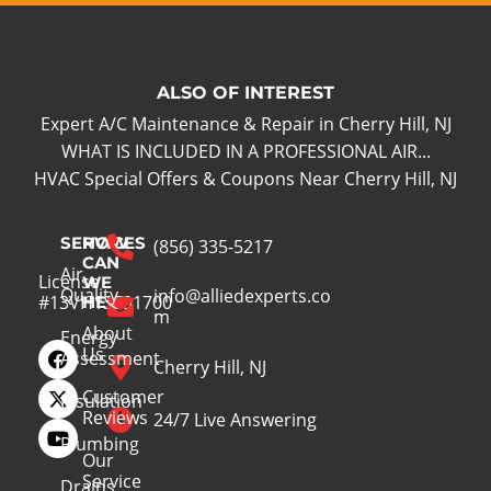
ALSO OF INTEREST
Expert A/C Maintenance & Repair in Cherry Hill, NJ
WHAT IS INCLUDED IN A PROFESSIONAL AIR...
HVAC Special Offers & Coupons Near Cherry Hill, NJ
SERVICES
HOW
(856) 335-5217
CAN
Air
License
WE
Quality
info@alliedexperts.co
#13VH13391700
HELP
m
About
Energy
Us
Assessment
Cherry Hill, NJ
Customer
Insulation
Reviews
24/7 Live Answering
Plumbing
Our
Service
Drains