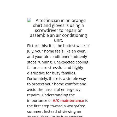
Picture this: it is the hottest week of
July, your home feels like an oven,
and your air conditioner suddenly
stops running. Unexpected cooling
failures are stressful and highly
disruptive for busy families.
Fortunately, there is a simple way
to protect your home comfort and
avoid the hassle of emergency
repairs. Understanding the
importance of
A/C maintenance
is
the first step toward a worry-free
summer. Instead of viewing an
annual checkup as just another