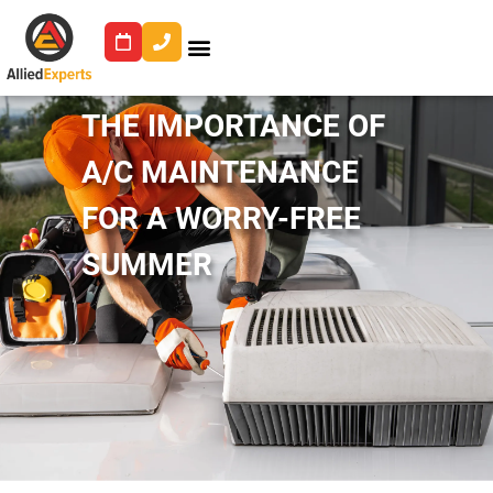
THE IMPORTANCE OF
A/C MAINTENANCE
FOR A WORRY-FREE
SUMMER