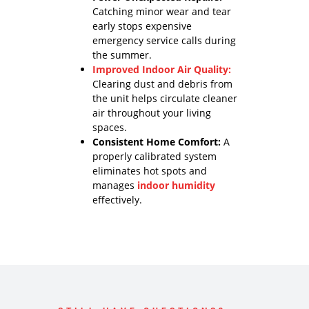
Catching minor wear and tear
early stops expensive
emergency service calls during
the summer.
Improved Indoor Air Quality:
Clearing dust and debris from
the unit helps circulate cleaner
air throughout your living
spaces.
Consistent Home Comfort:
A
properly calibrated system
eliminates hot spots and
manages
indoor humidity
effectively.