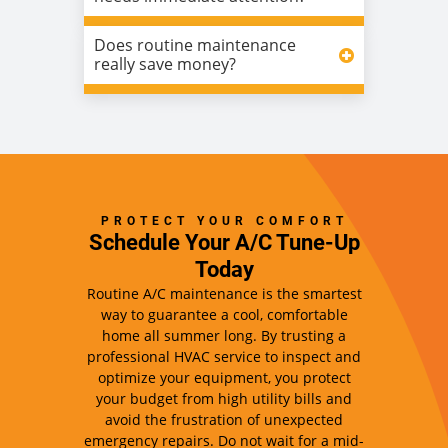
Does routine maintenance
really save money?
PROTECT YOUR COMFORT
Schedule Your A/C Tune-Up
Today
Routine A/C maintenance is the smartest
way to guarantee a cool, comfortable
home all summer long. By trusting a
professional HVAC service to inspect and
optimize your equipment, you protect
your budget from high utility bills and
avoid the frustration of unexpected
emergency repairs. Do not wait for a mid-