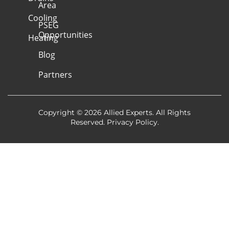
Area
Cooling
PSEG
Opportunities
Heating
Blog
Partners
Copyright © 2026 Allied Experts. All Rights
Reserved.
Privacy Policy
.