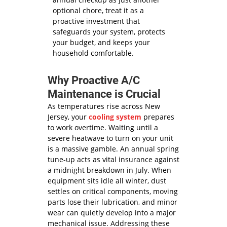
optional chore, treat it as a
proactive investment that
safeguards your system, protects
your budget, and keeps your
household comfortable.
Why Proactive A/C
Maintenance is Crucial
As temperatures rise across New
Jersey, your
cooling system
prepares
to work overtime. Waiting until a
severe heatwave to turn on your unit
is a massive gamble. An annual spring
tune-up acts as vital insurance against
a midnight breakdown in July. When
equipment sits idle all winter, dust
settles on critical components, moving
parts lose their lubrication, and minor
wear can quietly develop into a major
mechanical issue. Addressing these