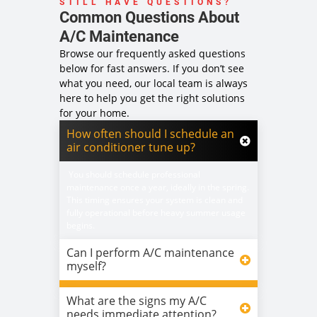
STILL HAVE QUESTIONS?
Common Questions About
A/C Maintenance
Browse our frequently asked questions
below for fast answers. If you don’t see
what you need, our local team is always
here to help you get the right solutions
for your home.
How often should I schedule an
air conditioner tune up?
You should schedule professional
maintenance once a year, ideally in the spring.
This timing ensures your system is clean and
fully operational before heavy summer usage
begins.
Can I perform A/C maintenance
myself?
What are the signs my A/C
needs immediate attention?