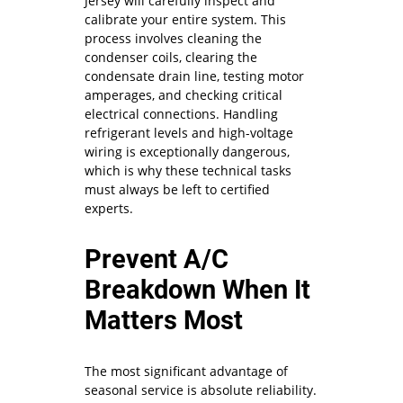
Jersey will carefully inspect and
calibrate your entire system. This
process involves cleaning the
condenser coils, clearing the
condensate drain line, testing motor
amperages, and checking critical
electrical connections. Handling
refrigerant levels and high-voltage
wiring is exceptionally dangerous,
which is why these technical tasks
must always be left to certified
experts.
Prevent A/C
Breakdown When It
Matters Most
The most significant advantage of
seasonal service is absolute reliability.