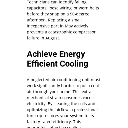
Technicians can identify failing
capacitors, loose wiring, or worn belts
before they snap on a 90-degree
afternoon. Replacing a small,
inexpensive part in May actively
prevents a catastrophic compressor
failure in August.
Achieve Energy
Efficient Cooling
A neglected air conditioning unit must
work significantly harder to push cool
air through your home. This extra
mechanical strain consumes excess
electricity. By cleaning the coils and
optimizing the airflow, a professional
tune-up restores your system to its
factory-rated efficiency. This
guarantees effective cooling