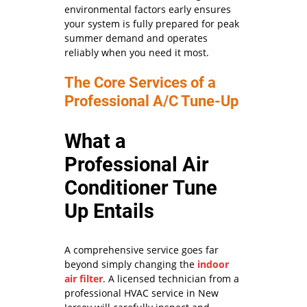
environmental factors early ensures
your system is fully prepared for peak
summer demand and operates
reliably when you need it most.
The Core Services of a
Professional A/C Tune-Up
What a
Professional Air
Conditioner Tune
Up Entails
A comprehensive service goes far
beyond simply changing the
indoor
air filter
. A licensed technician from a
professional HVAC service in New