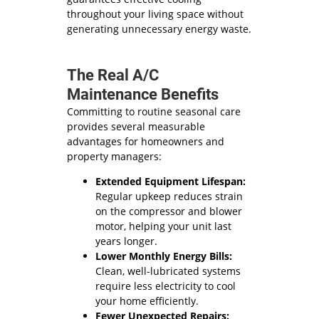
throughout your living space without
generating unnecessary energy waste.
The Real A/C
Maintenance Benefits
Committing to routine seasonal care
provides several measurable
advantages for homeowners and
property managers:
Extended Equipment Lifespan:
Regular upkeep reduces strain
on the compressor and blower
motor, helping your unit last
years longer.
Lower Monthly Energy Bills:
Clean, well-lubricated systems
require less electricity to cool
your home efficiently.
Fewer Unexpected Repairs: