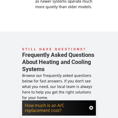
as newer systems operate much
more quietly than older models.
STILL HAVE QUESTIONS?
Frequently Asked Questions
About Heating and Cooling
Systems
Browse our frequently asked questions
below for fast answers. If you don’t see
what you need, our local team is always
here to help you get the right solutions
for your home.
How much is an A/C
replacement cost?