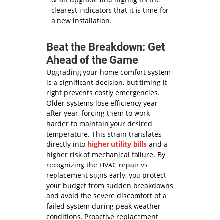
clearest indicators that it is time for
a new installation.
Beat the Breakdown: Get
Ahead of the Game
Upgrading your home comfort system
is a significant decision, but timing it
right prevents costly emergencies.
Older systems lose efficiency year
after year, forcing them to work
harder to maintain your desired
temperature. This strain translates
directly into
higher utility bills
and a
higher risk of mechanical failure. By
recognizing the HVAC repair vs
replacement signs early, you protect
your budget from sudden breakdowns
and avoid the severe discomfort of a
failed system during peak weather
conditions. Proactive replacement