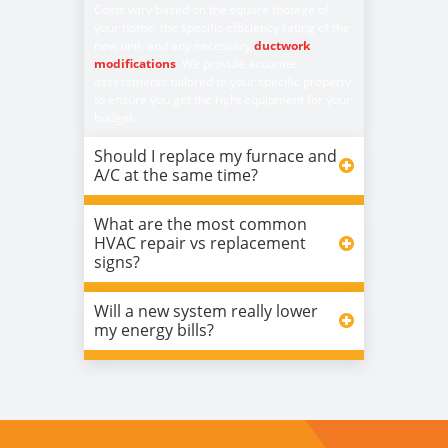
Costs vary based on the square footage of
your home, the specific efficiency rating of the
new unit, and any necessary
ductwork
modifications
. We provide accurate
assessments tailored to your specific property
to ensure you get the right equipment for your
budget.
Should I replace my furnace and
A/C at the same time?
What are the most common
HVAC repair vs replacement
signs?
Will a new system really lower
my energy bills?