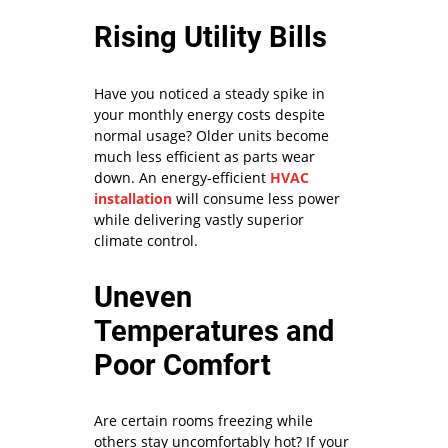
Rising Utility Bills
Have you noticed a steady spike in
your monthly energy costs despite
normal usage? Older units become
much less efficient as parts wear
down. An energy-efficient
HVAC
installation
will consume less power
while delivering vastly superior
climate control.
Uneven
Temperatures and
Poor Comfort
Are certain rooms freezing while
others stay uncomfortably hot? If your