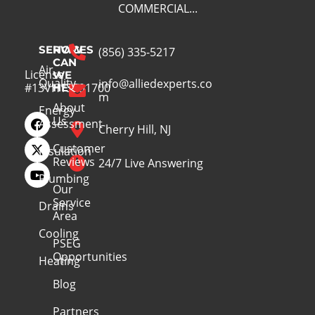
COMMERCIAL...
SERVICES
HOW
(856) 335-5217
CAN
Air
License
WE
Quality
info@alliedexperts.co
#13VH13391700
HELP
m
About
Energy
Us
Assessment
Cherry Hill, NJ
Customer
Insulation
Reviews
24/7 Live Answering
Plumbing
Our
Service
Drains
Area
Cooling
PSEG
Opportunities
Heating
Blog
Partners