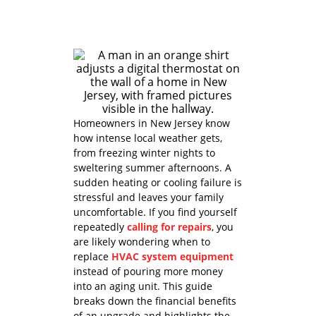
Homeowners in New Jersey know
how intense local weather gets,
from freezing winter nights to
sweltering summer afternoons. A
sudden heating or cooling failure is
stressful and leaves your family
uncomfortable. If you find yourself
repeatedly
calling for repairs
, you
are likely wondering when to
replace
HVAC system equipment
instead of pouring more money
into an aging unit. This guide
breaks down the financial benefits
of an upgrade and highlights the