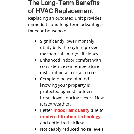
The Long-Term Benefits
of HVAC Replacement
Replacing an outdated unit provides
immediate and long-term advantages
for your household:
Significantly lower monthly
utility bills through improved
mechanical energy efficiency.
Enhanced indoor comfort with
consistent, even temperature
distribution across all rooms.
Complete peace of mind
knowing your property is
protected against sudden
breakdowns during severe New
Jersey weather.
Better
indoor air quality
due to
modern filtration technology
and optimized airflow.
Noticeably reduced noise levels,