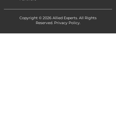
Copyright © 2026 Allied Experts. All Rights
Reserved.
Privacy Policy
.