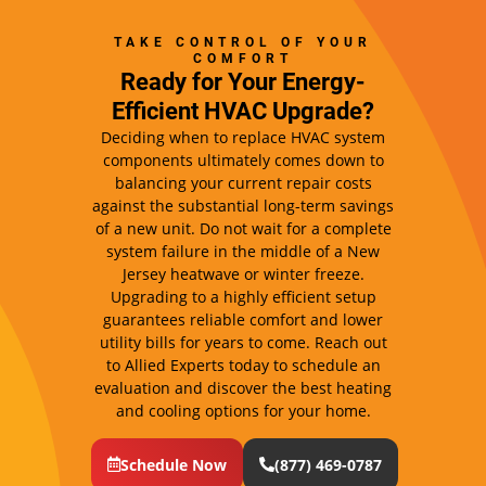
TAKE CONTROL OF YOUR
COMFORT
Ready for Your Energy-
Efficient HVAC Upgrade?
Deciding when to replace HVAC system
components ultimately comes down to
balancing your current repair costs
against the substantial long-term savings
of a new unit. Do not wait for a complete
system failure in the middle of a New
Jersey heatwave or winter freeze.
Upgrading to a highly efficient setup
guarantees reliable comfort and lower
utility bills for years to come. Reach out
to Allied Experts today to schedule an
evaluation and discover the best heating
and cooling options for your home.
Schedule Now
(877) 469-0787