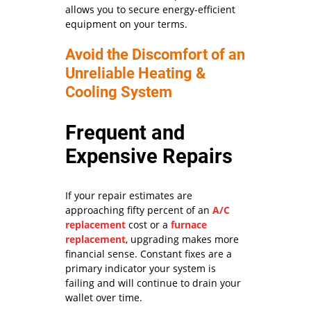
allows you to secure energy-efficient
equipment on your terms.
Avoid the Discomfort of an
Unreliable Heating &
Cooling System
Frequent and
Expensive Repairs
If your repair estimates are
approaching fifty percent of an
A/C
replacement
cost or a
furnace
replacement
, upgrading makes more
financial sense. Constant fixes are a
primary indicator your system is
failing and will continue to drain your
wallet over time.