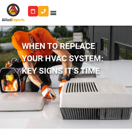
WHEN TO REPLACE
YOUR HVAC SYSTEM:
KEY SIGNS IT'S TIME