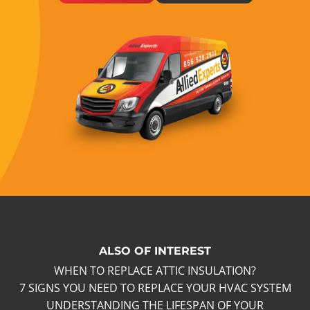
ALSO OF INTEREST
WHEN TO REPLACE ATTIC INSULATION?
7 SIGNS YOU NEED TO REPLACE YOUR HVAC SYSTEM
UNDERSTANDING THE LIFESPAN OF YOUR