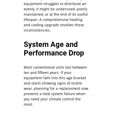
equipment struggles to distribute air
evenly, it might be undersized, poorly
maintained, or at the end of its useful
lifespan. A comprehensive heating
and cooling upgrade resolves these
inconsistencies.
System Age and
Performance Drop
Most conventional units last between
ten and fifteen years. If your
equipment falls into this age bracket
and starts showing signs of visible
wear, planning for a replacement now
prevents a total system failure when
you need your climate control the
most.