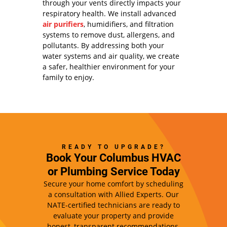
through your vents directly impacts your
respiratory health. We install advanced
air purifiers
, humidifiers, and filtration
systems to remove dust, allergens, and
pollutants. By addressing both your
water systems and air quality, we create
a safer, healthier environment for your
family to enjoy.
READY TO UPGRADE?
Book Your Columbus HVAC
or Plumbing Service Today
Secure your home comfort by scheduling
a consultation with Allied Experts. Our
NATE-certified technicians are ready to
evaluate your property and provide
honest, transparent recommendations.