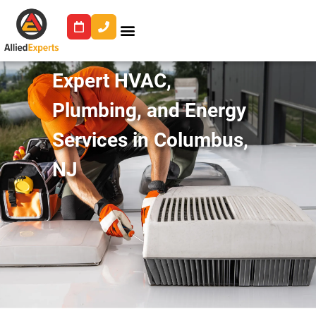
Expert HVAC,
Plumbing, and Energy
Services in Columbus,
NJ