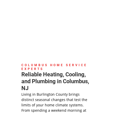
COLUMBUS HOME SERVICE
EXPERTS
Reliable Heating, Cooling,
and Plumbing in Columbus,
NJ
Living in Burlington County brings
distinct seasonal changes that test the
limits of your home climate systems.
From spending a weekend morning at