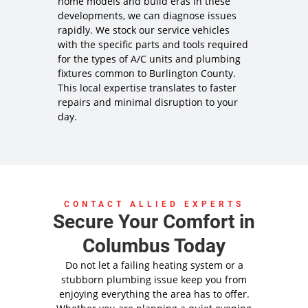
home models and build eras in these
developments, we can diagnose issues
rapidly. We stock our service vehicles
with the specific parts and tools required
for the types of A/C units and plumbing
fixtures common to Burlington County.
This local expertise translates to faster
repairs and minimal disruption to your
day.
CONTACT ALLIED EXPERTS
Secure Your Comfort in
Columbus Today
Do not let a failing heating system or a
stubborn plumbing issue keep you from
enjoying everything the area has to offer.