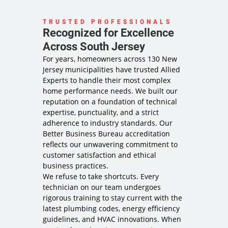
TRUSTED PROFESSIONALS
Recognized for Excellence
Across South Jersey
For years, homeowners across 130 New
Jersey municipalities have trusted Allied
Experts to handle their most complex
home performance needs. We built our
reputation on a foundation of technical
expertise, punctuality, and a strict
adherence to industry standards. Our
Better Business Bureau accreditation
reflects our unwavering commitment to
customer satisfaction and ethical
business practices.
We refuse to take shortcuts. Every
technician on our team undergoes
rigorous training to stay current with the
latest plumbing codes, energy efficiency
guidelines, and HVAC innovations. When