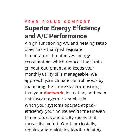
YEAR-ROUND COMFORT
Superior Energy Efficiency
and A/C Performance
A high-functioning A/C and heating setup
does more than just regulate
temperature. It optimizes energy
consumption, which reduces the strain
on your equipment and keeps your
monthly utility bills manageable. We
approach your climate control needs by
examining the entire system, ensuring
that your
ductwork
, insulation, and main
units work together seamlessly.
When your systems operate at peak
efficiency, your house avoids the uneven
temperatures and drafty rooms that
cause discomfort. Our team installs,
repairs, and maintains top-tier heating