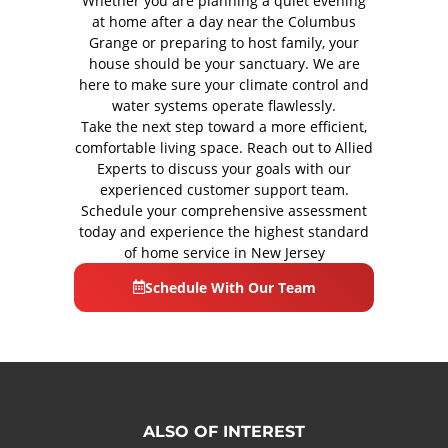
Whether you are planning a quiet evening
at home after a day near the Columbus
Grange or preparing to host family, your
house should be your sanctuary. We are
here to make sure your climate control and
water systems operate flawlessly.
Take the next step toward a more efficient,
comfortable living space. Reach out to Allied
Experts to discuss your goals with our
experienced customer support team.
Schedule your comprehensive assessment
today and experience the highest standard
of home service in New Jersey
Schedule With Our Team
ALSO OF INTEREST