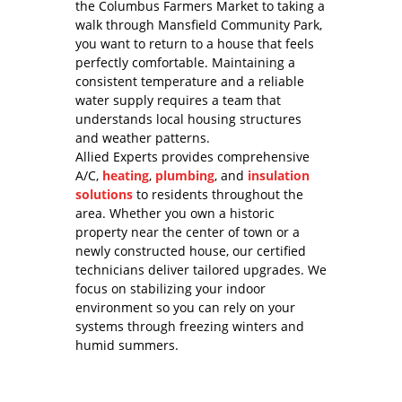
the Columbus Farmers Market to taking a
walk through Mansfield Community Park,
you want to return to a house that feels
perfectly comfortable. Maintaining a
consistent temperature and a reliable
water supply requires a team that
understands local housing structures
and weather patterns.
Allied Experts provides comprehensive
A/C,
heating
,
plumbing
, and
insulation
solutions
to residents throughout the
area. Whether you own a historic
property near the center of town or a
newly constructed house, our certified
technicians deliver tailored upgrades. We
focus on stabilizing your indoor
environment so you can rely on your
systems through freezing winters and
humid summers.