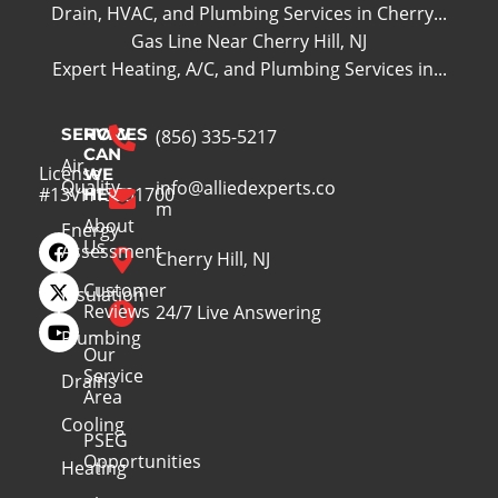
Drain, HVAC, and Plumbing Services in Cherry...
Gas Line Near Cherry Hill, NJ
Expert Heating, A/C, and Plumbing Services in...
SERVICES
HOW
(856) 335-5217
CAN
Air
License
WE
Quality
info@alliedexperts.co
#13VH13391700
HELP
m
About
Energy
Us
Assessment
Cherry Hill, NJ
Customer
Insulation
Reviews
24/7 Live Answering
Plumbing
Our
Service
Drains
Area
Cooling
PSEG
Opportunities
Heating