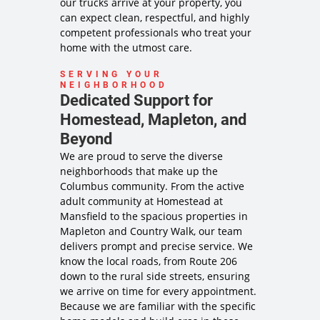
our trucks arrive at your property, you
can expect clean, respectful, and highly
competent professionals who treat your
home with the utmost care.
SERVING YOUR
NEIGHBORHOOD
Dedicated Support for
Homestead, Mapleton, and
Beyond
We are proud to serve the diverse
neighborhoods that make up the
Columbus community. From the active
adult community at Homestead at
Mansfield to the spacious properties in
Mapleton and Country Walk, our team
delivers prompt and precise service. We
know the local roads, from Route 206
down to the rural side streets, ensuring
we arrive on time for every appointment.
Because we are familiar with the specific