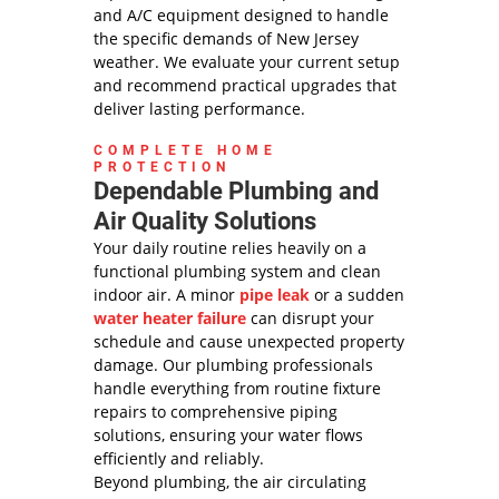
and A/C equipment designed to handle
the specific demands of New Jersey
weather. We evaluate your current setup
and recommend practical upgrades that
deliver lasting performance.
COMPLETE HOME
PROTECTION
Dependable Plumbing and
Air Quality Solutions
Your daily routine relies heavily on a
functional plumbing system and clean
indoor air. A minor
pipe leak
or a sudden
water heater failure
can disrupt your
schedule and cause unexpected property
damage. Our plumbing professionals
handle everything from routine fixture
repairs to comprehensive piping
solutions, ensuring your water flows
efficiently and reliably.
Beyond plumbing, the air circulating