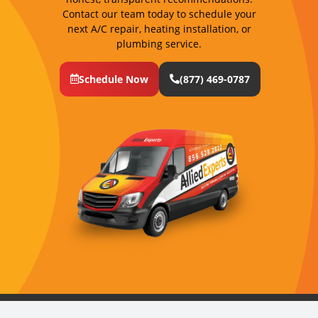
Contact our team today to schedule your
next A/C repair, heating installation, or
plumbing service.
Schedule Now
(877) 469-0787