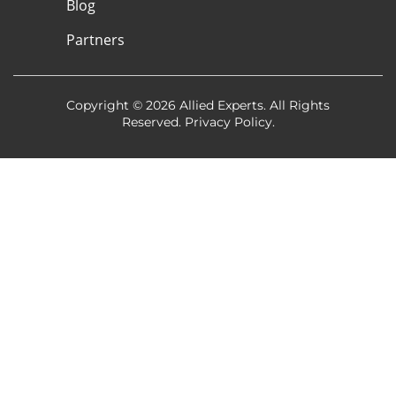
Blog
Partners
Copyright © 2026 Allied Experts. All Rights
Reserved.
Privacy Policy
.